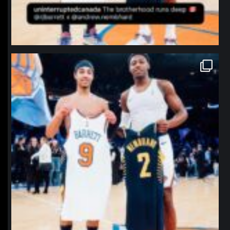
northpolehoops
Jan 12