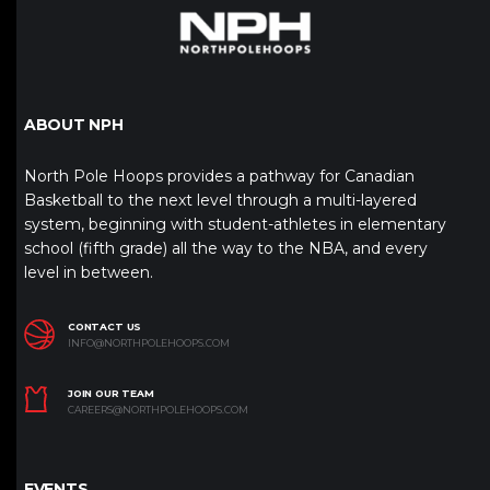
ABOUT NPH
North Pole Hoops provides a pathway for Canadian
Basketball to the next level through a multi-layered
system, beginning with student-athletes in elementary
school (fifth grade) all the way to the NBA, and every
level in between.
CONTACT US
INFO@NORTHPOLEHOOPS.COM
JOIN OUR TEAM
CAREERS@NORTHPOLEHOOPS.COM
EVENTS