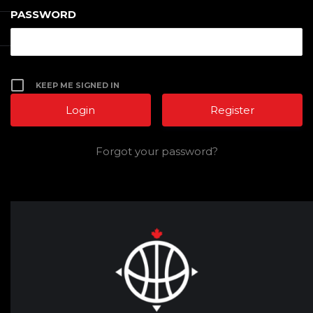
PASSWORD
KEEP ME SIGNED IN
Register
Forgot your password?