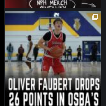
northpolehoops
Jan 11