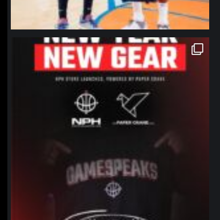
northpolehoops
Jan 12