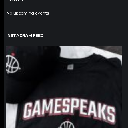
No upcoming events
INSTAGRAM FEED
northpolehoops
Jan 12