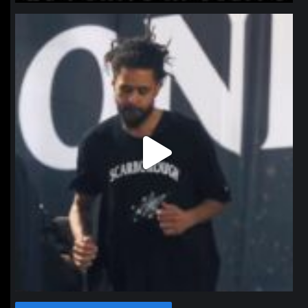
northpolehoops
Jan 11