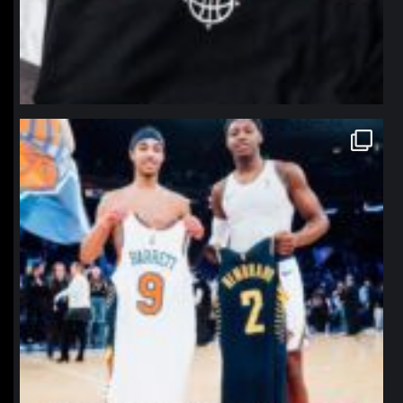
northpolehoops
Jan 12