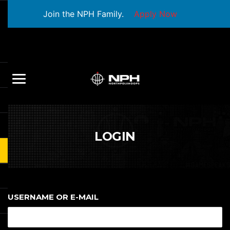
Join the NPH Family.
Apply Now
LOGIN
USERNAME OR E-MAIL