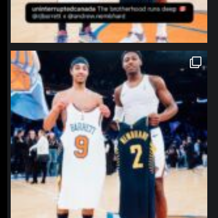
northpolehoops
Jan 12