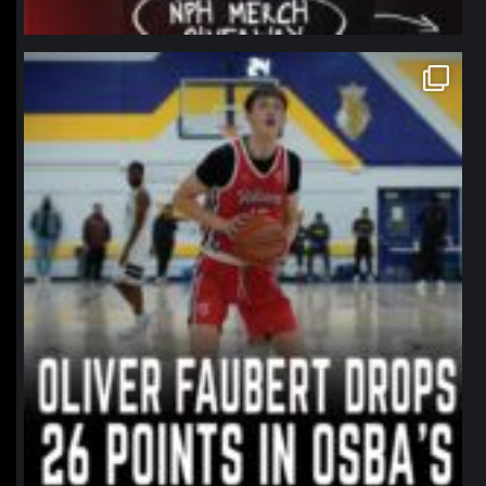
northpolehoops
Jan 11