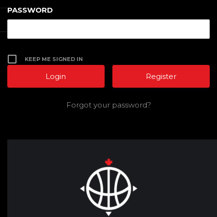
PASSWORD
KEEP ME SIGNED IN
Register
Forgot your password?