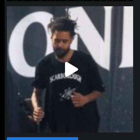
northpolehoops
Jan 11