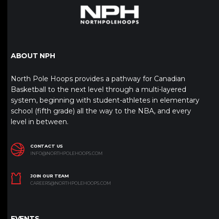
ABOUT NPH
North Pole Hoops provides a pathway for Canadian
Basketball to the next level through a multi-layered
system, beginning with student-athletes in elementary
school (fifth grade) all the way to the NBA, and every
level in between.
CONTACT US
INFO@NORTHPOLEHOOPS.COM
JOIN OUR TEAM
CAREERS@NORTHPOLEHOOPS.COM
EVENTS