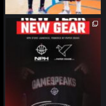
northpolehoops
Jan 12