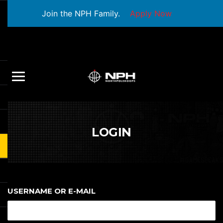
Join the NPH Family.
Apply Now
LOGIN
USERNAME OR E-MAIL