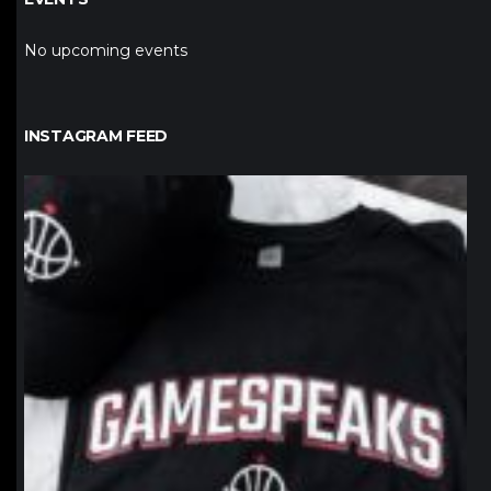
No upcoming events
INSTAGRAM FEED
northpolehoops
Jan 12