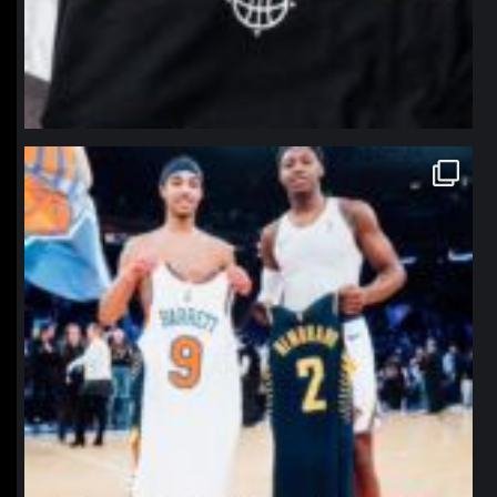
northpolehoops
Jan 12