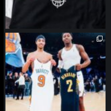
northpolehoops
Jan 12