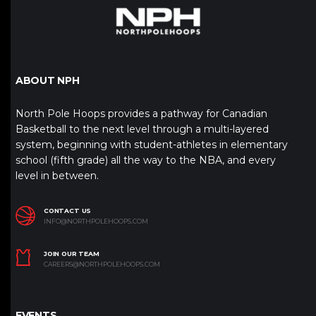
ABOUT NPH
North Pole Hoops provides a pathway for Canadian
Basketball to the next level through a multi-layered
system, beginning with student-athletes in elementary
school (fifth grade) all the way to the NBA, and every
level in between.
CONTACT US
INFO@NORTHPOLEHOOPS.COM
JOIN OUR TEAM
CAREERS@NORTHPOLEHOOPS.COM
EVENTS