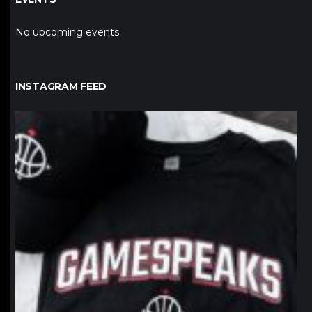
No upcoming events
INSTAGRAM FEED
northpolehoops
Jan 12