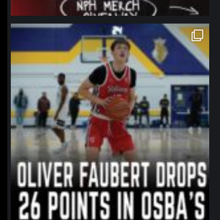
northpolehoops
Jan 11