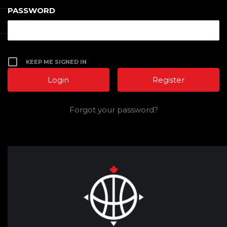
PASSWORD
KEEP ME SIGNED IN
Register
Forgot your password?