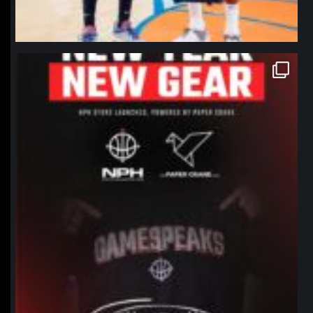
northpolehoops
Jan 12