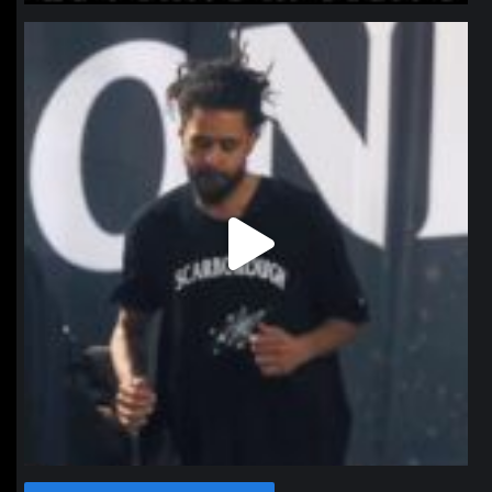
northpolehoops
Jan 11