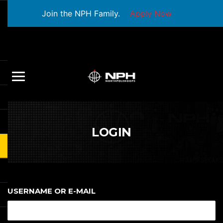
Join the NPH Family.
Apply Now
LOGIN
USERNAME OR E-MAIL