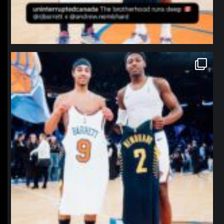
northpolehoops
Jan 12