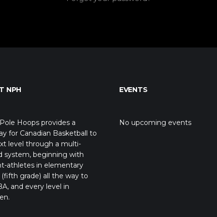
T NPH
EVENTS
Pole Hoops provides a
No upcoming events
y for Canadian Basketball to
xt level through a multi-
d system, beginning with
t-athletes in elementary
(fifth grade) all the way to
A, and every level in
en.