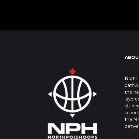
ABOU
North 
pathwa
the ne
layere
studen
school 
the NB
betwe