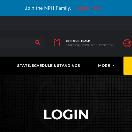
Join the NPH Family.
Apply Now
JOIN OUR TEAM!
CAREERS@NORTHPOLEHOOPS.COM
STATS, SCHEDULE & STANDINGS
MORE
LOGIN