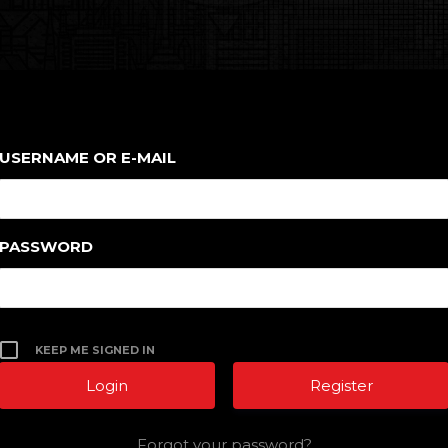
USERNAME OR E-MAIL
PASSWORD
KEEP ME SIGNED IN
Register
Forgot your password?