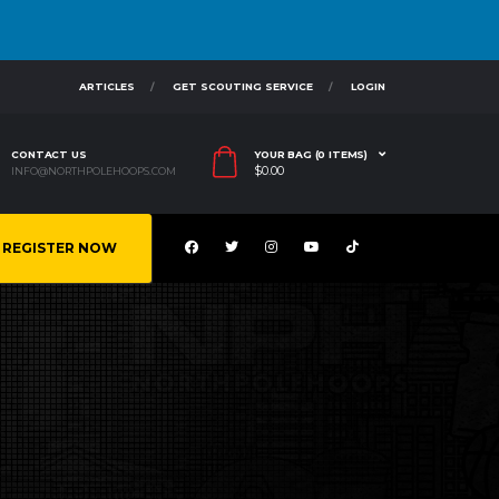
ARTICLES
GET SCOUTING SERVICE
LOGIN
CONTACT US
YOUR BAG (0 ITEMS)
$
0.00
INFO@NORTHPOLEHOOPS.COM
REGISTER NOW