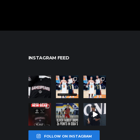
INSTAGRAM FEED
northpolehoo
northpolehoo
northpolehoo
ps
ps
ps
Jan 12
Jan 12
Jan 12
northpolehoo
northpolehoo
northpolehoo
ps
ps
ps
Jan 12
Jan 11
Jan 11
FOLLOW ON INSTAGRAM