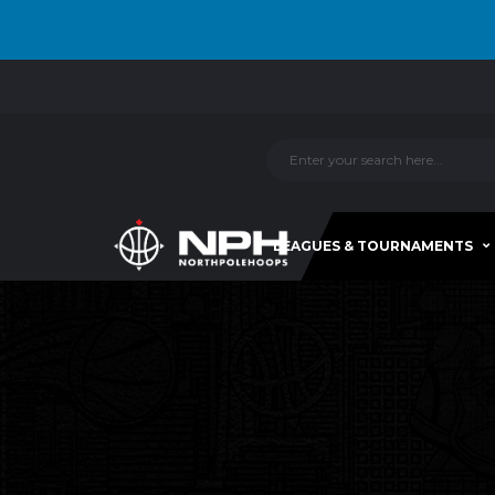
LEAGUES & TOURNAMENTS