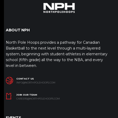
ABOUT NPH
North Pole Hoops provides a pathway for Canadian
Basketball to the next level through a multi-layered
system, beginning with student-athletes in elementary
school (fifth grade) all the way to the NBA, and every
level in between.
CONTACT US
INFO@NORTHPOLEHOOPS.COM
JOIN OUR TEAM
CAREERS@NORTHPOLEHOOPS.COM
EVENTS