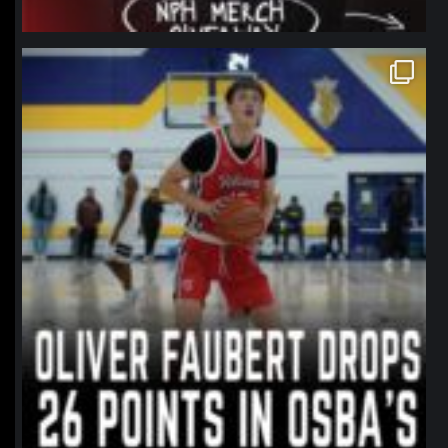
northpolehoops
Jan 11