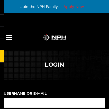
Join the NPH Family.
Apply Now
LOGIN
USERNAME OR E-MAIL