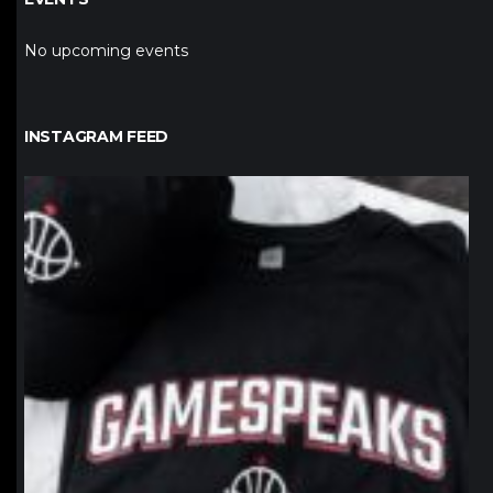
No upcoming events
INSTAGRAM FEED
northpolehoops
Jan 12