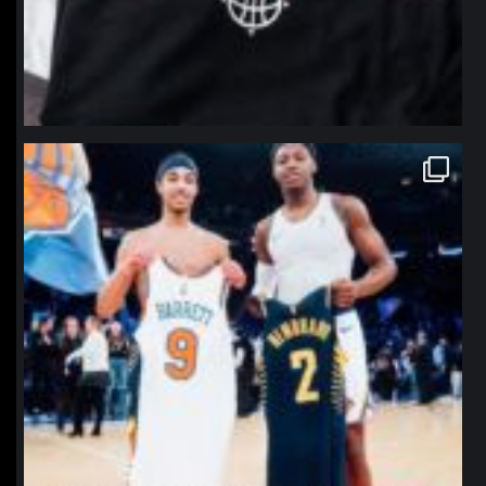
northpolehoops
Jan 12