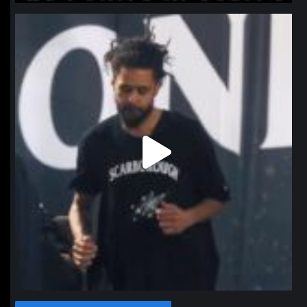
northpolehoops
Jan 11