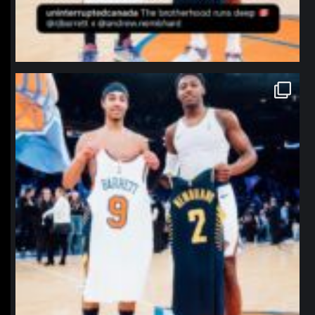
northpolehoops
Jan 12