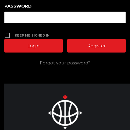
PASSWORD
KEEP ME SIGNED IN
Register
Forgot your password?