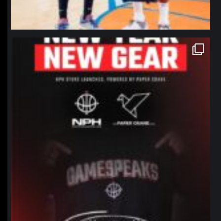
northpolehoops
Jan 12