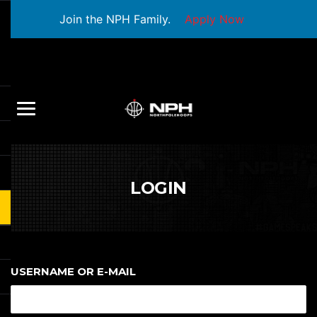
Join the NPH Family.
Apply Now
LOGIN
USERNAME OR E-MAIL