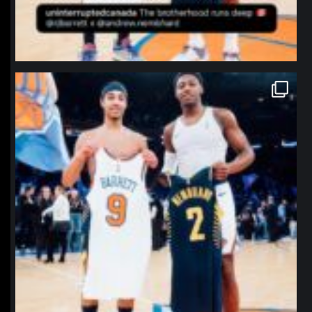
northpolehoops
Jan 12