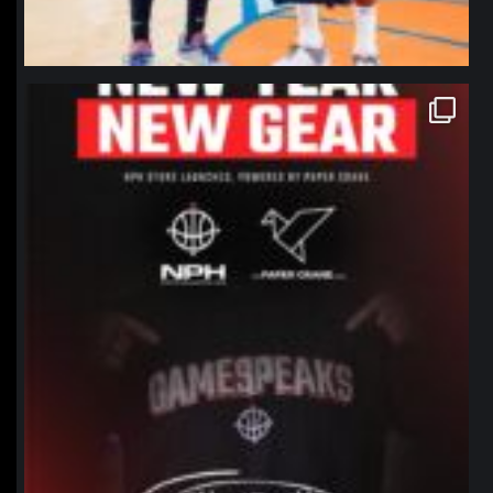
northpolehoops
Jan 12