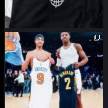
northpolehoops
Jan 12