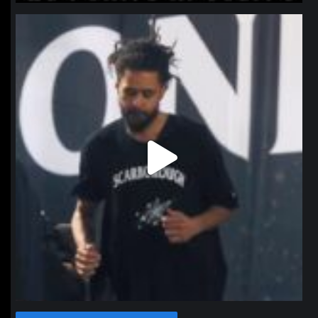
northpolehoops
Jan 11