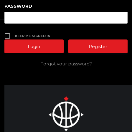
PASSWORD
KEEP ME SIGNED IN
Register
Forgot your password?