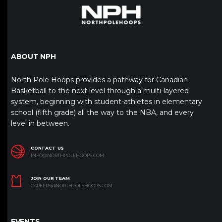
ABOUT NPH
North Pole Hoops provides a pathway for Canadian
Basketball to the next level through a multi-layered
system, beginning with student-athletes in elementary
school (fifth grade) all the way to the NBA, and every
level in between.
CONTACT US
INFO@NORTHPOLEHOOPS.COM
JOIN OUR TEAM
CAREERS@NORTHPOLEHOOPS.COM
EVENTS