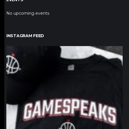
No upcoming events
INSTAGRAM FEED
northpolehoops
Jan 12