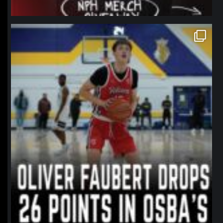
northpolehoops
Jan 11