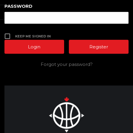
PASSWORD
KEEP ME SIGNED IN
Register
Forgot your password?