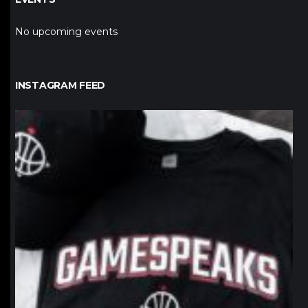
No upcoming events
INSTAGRAM FEED
northpolehoops
Jan 12