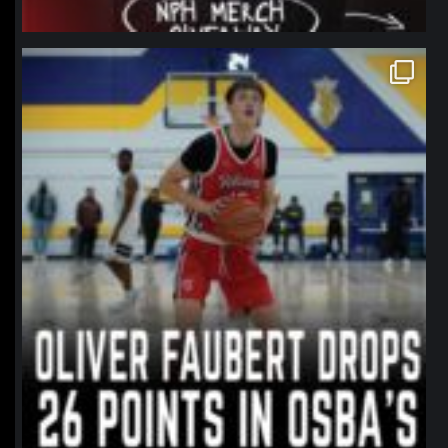
northpolehoops
Jan 11