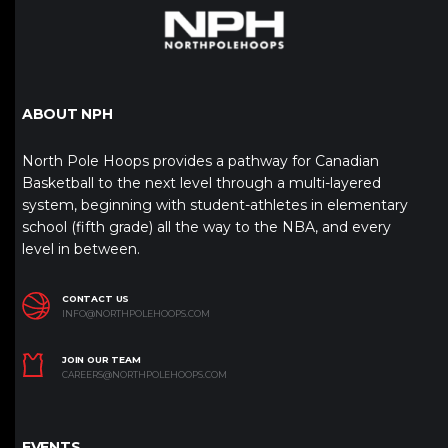
ABOUT NPH
North Pole Hoops provides a pathway for Canadian
Basketball to the next level through a multi-layered
system, beginning with student-athletes in elementary
school (fifth grade) all the way to the NBA, and every
level in between.
CONTACT US
INFO@NORTHPOLEHOOPS.COM
JOIN OUR TEAM
CAREERS@NORTHPOLEHOOPS.COM
EVENTS