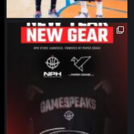
northpolehoops
Jan 12