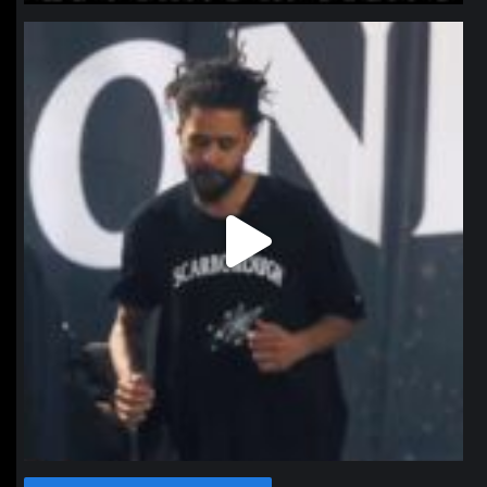
northpolehoops
Jan 11