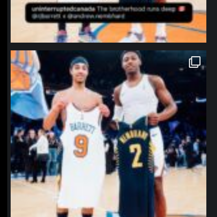
northpolehoops
Jan 12