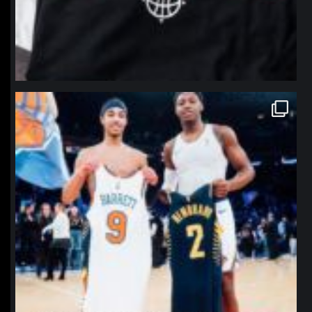
northpolehoops
Jan 12