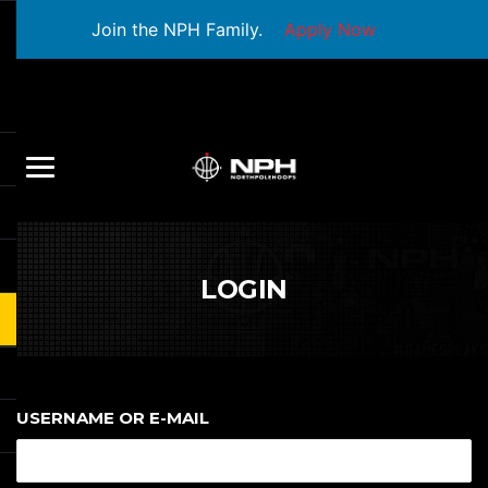
Join the NPH Family.
Apply Now
LOGIN
USERNAME OR E-MAIL