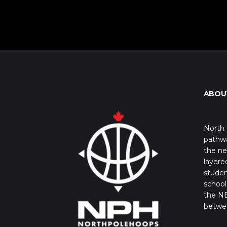
ABOU
North 
pathwa
the ne
layere
studen
school 
the NB
betwe