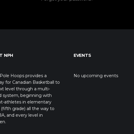
T NPH
EVENTS
Pole Hoops provides a
No upcoming events
y for Canadian Basketball to
xt level through a multi-
d system, beginning with
t-athletes in elementary
(fifth grade) all the way to
A, and every level in
en.