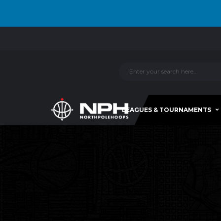
LEAGUES & TOURNAMENTS