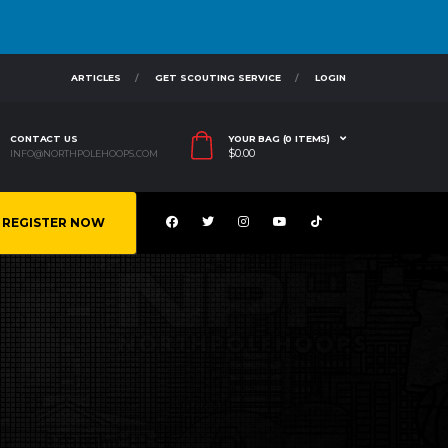
ARTICLES
GET SCOUTING SERVICE
LOGIN
CONTACT US
YOUR BAG (0 ITEMS)
$
0.00
INFO@NORTHPOLEHOOPS.COM
REGISTER NOW