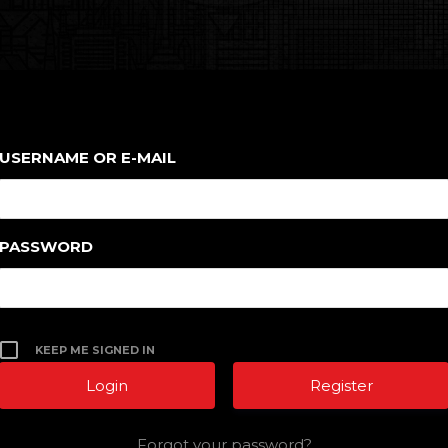
USERNAME OR E-MAIL
PASSWORD
KEEP ME SIGNED IN
Register
Forgot your password?