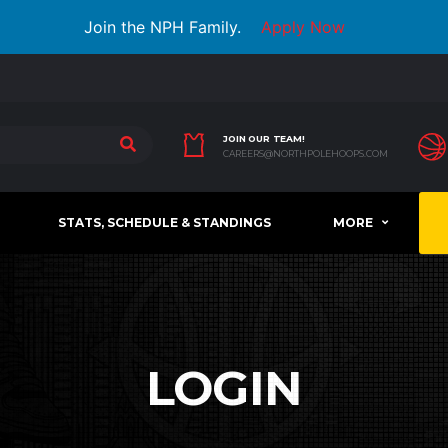
Join the NPH Family.
Apply Now
JOIN OUR TEAM!
CAREERS@NORTHPOLEHOOPS.COM
STATS, SCHEDULE & STANDINGS
MORE
LOGIN