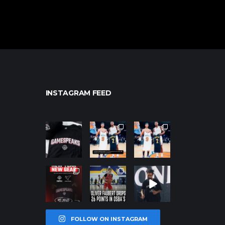
INSTAGRAM FEED
northpolehoo
northpolehoo
northpolehoo
ps
ps
ps
Jan 12
Jan 12
Jan 12
northpolehoo
northpolehoo
northpolehoo
ps
ps
ps
Jan 12
Jan 11
Jan 11
FOLLOW ON INSTAGRAM