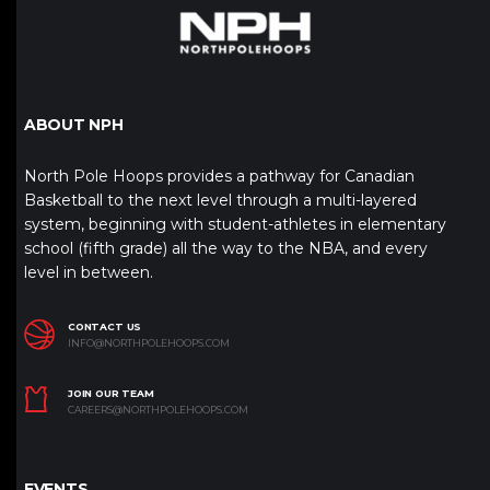
ABOUT NPH
North Pole Hoops provides a pathway for Canadian
Basketball to the next level through a multi-layered
system, beginning with student-athletes in elementary
school (fifth grade) all the way to the NBA, and every
level in between.
CONTACT US
INFO@NORTHPOLEHOOPS.COM
JOIN OUR TEAM
CAREERS@NORTHPOLEHOOPS.COM
EVENTS