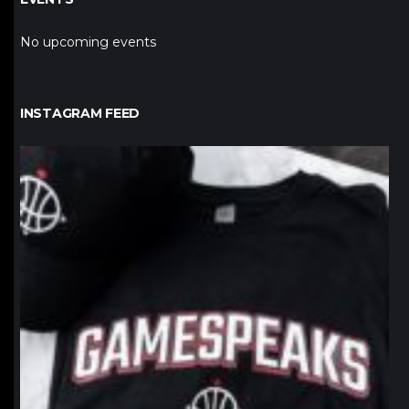
No upcoming events
INSTAGRAM FEED
northpolehoops
Jan 12