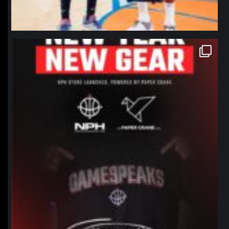
northpolehoops
Jan 12