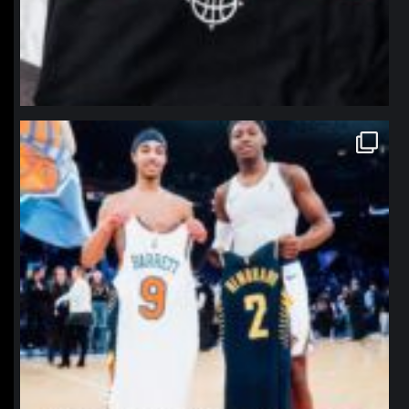
northpolehoops
Jan 12