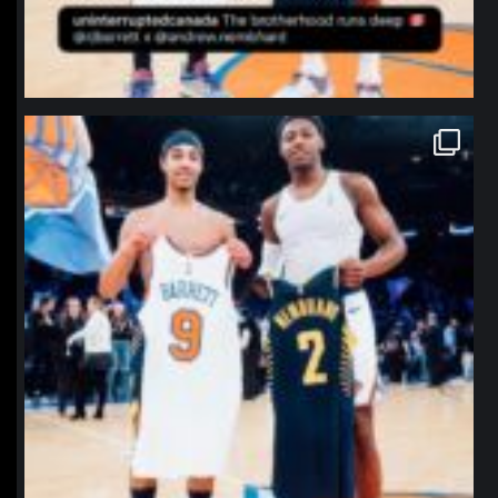
northpolehoops
Jan 12