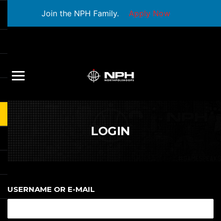
Join the NPH Family.
Apply Now
LOGIN
USERNAME OR E-MAIL