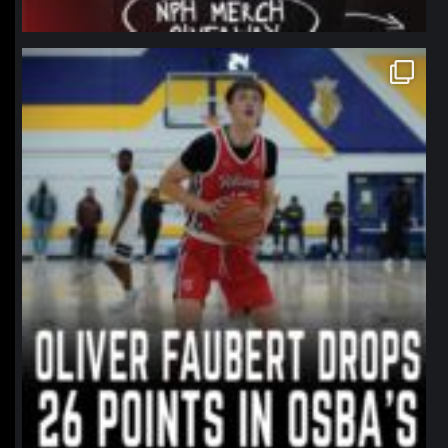
northpolehoops
Jan 11