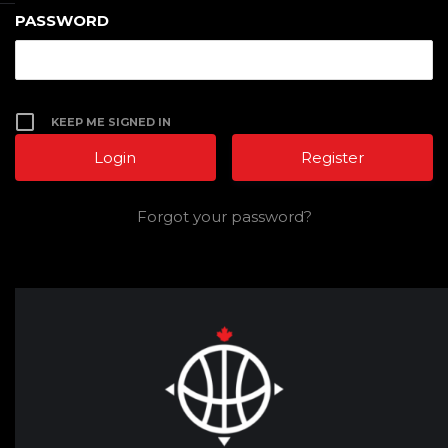
PASSWORD
KEEP ME SIGNED IN
Register
Forgot your password?