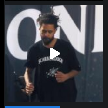
northpolehoops
Jan 11