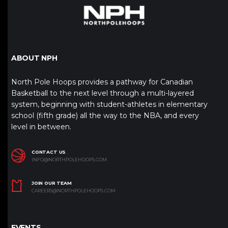
ABOUT NPH
North Pole Hoops provides a pathway for Canadian
Basketball to the next level through a multi-layered
system, beginning with student-athletes in elementary
school (fifth grade) all the way to the NBA, and every
level in between.
CONTACT US
INFO@NORTHPOLEHOOPS.COM
JOIN OUR TEAM
CAREERS@NORTHPOLEHOOPS.COM
EVENTS