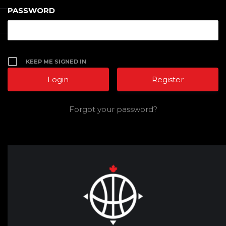
PASSWORD
KEEP ME SIGNED IN
Register
Forgot your password?