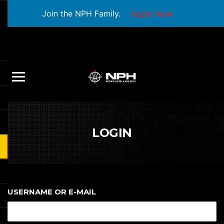
Join the NPH Family.
Apply Now
LOGIN
USERNAME OR E-MAIL