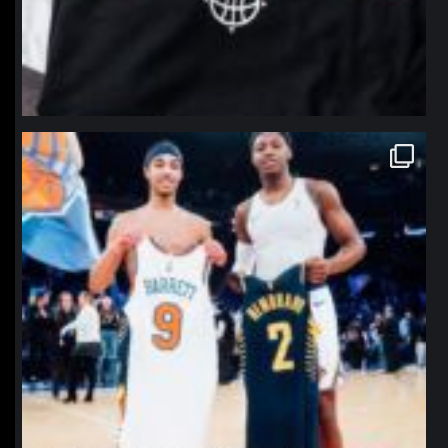
northpolehoops
Jan 12