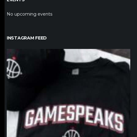
No upcoming events
INSTAGRAM FEED
northpolehoops
Jan 12