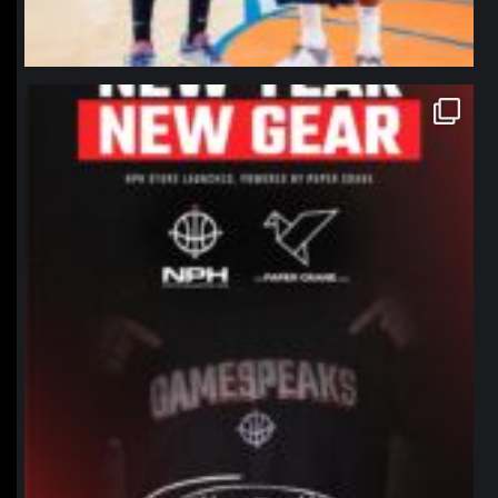
northpolehoops
Jan 12