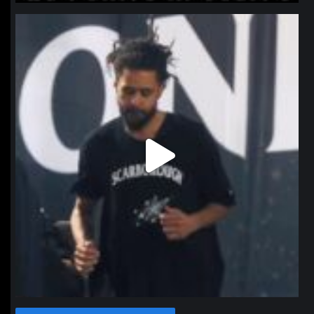
northpolehoops
Jan 11