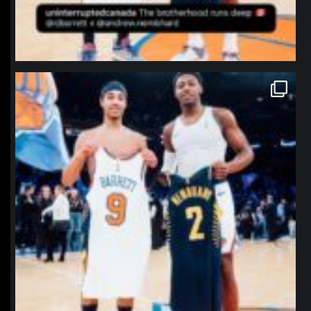
northpolehoops
Jan 12