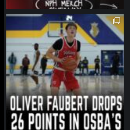
northpolehoops
Jan 11