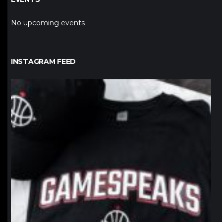
No upcoming events
INSTAGRAM FEED
northpolehoops
Jan 12