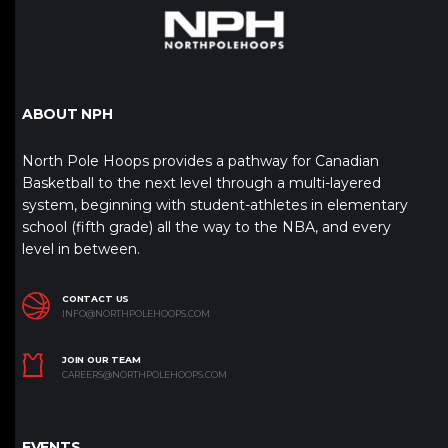
ABOUT NPH
North Pole Hoops provides a pathway for Canadian
Basketball to the next level through a multi-layered
system, beginning with student-athletes in elementary
school (fifth grade) all the way to the NBA, and every
level in between.
CONTACT US
INFO@NORTHPOLEHOOPS.COM
JOIN OUR TEAM
CAREERS@NORTHPOLEHOOPS.COM
EVENTS