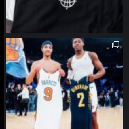
northpolehoops
Jan 12