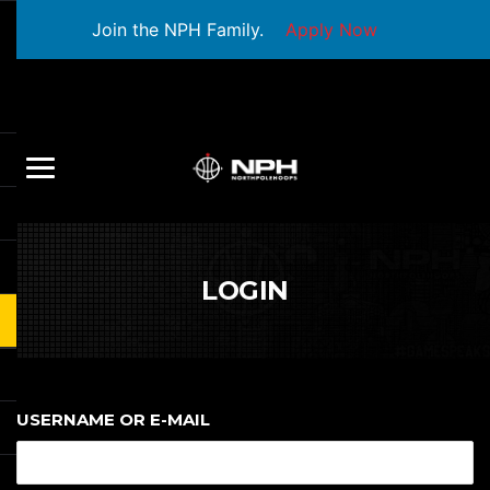
Join the NPH Family.
Apply Now
LOGIN
USERNAME OR E-MAIL