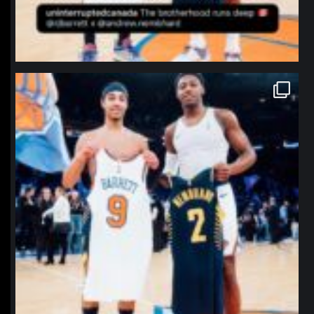
northpolehoops
Jan 12