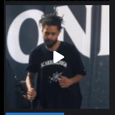
northpolehoops
Jan 11