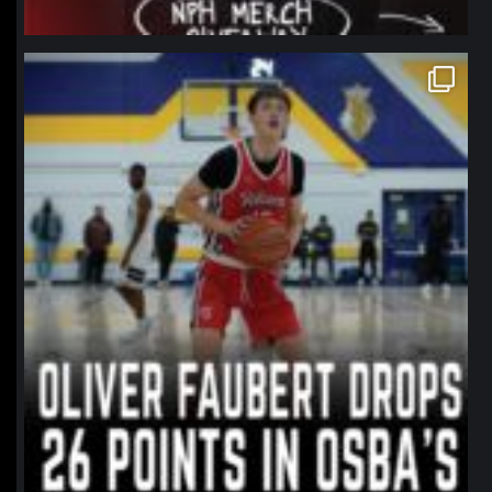
northpolehoops
Jan 11