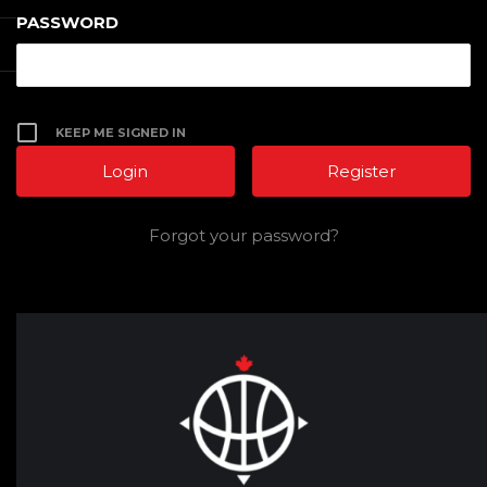
PASSWORD
KEEP ME SIGNED IN
Register
Forgot your password?