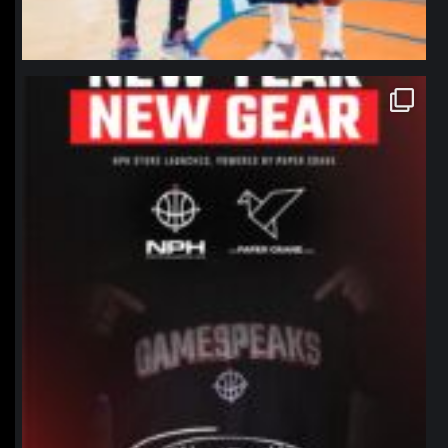
northpolehoops
Jan 12