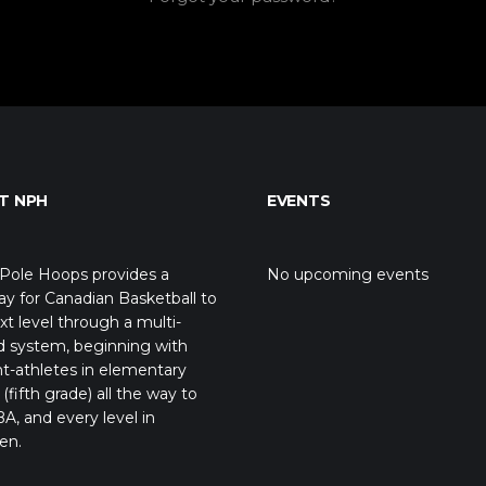
T NPH
EVENTS
Pole Hoops provides a
No upcoming events
y for Canadian Basketball to
xt level through a multi-
d system, beginning with
t-athletes in elementary
(fifth grade) all the way to
A, and every level in
en.