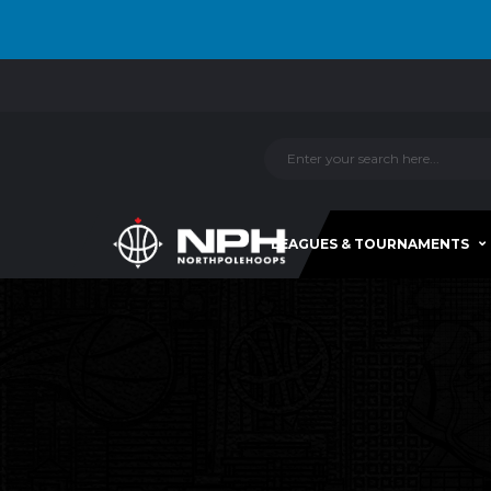
LEAGUES & TOURNAMENTS