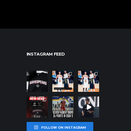
INSTAGRAM FEED
northpolehoo
northpolehoo
northpolehoo
ps
ps
ps
Jan 12
Jan 12
Jan 12
northpolehoo
northpolehoo
northpolehoo
ps
ps
ps
Jan 12
Jan 11
Jan 11
FOLLOW ON INSTAGRAM