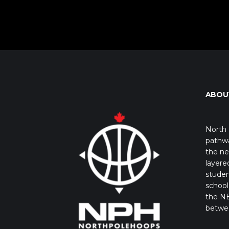
ABOU
North 
pathwa
the ne
layere
studen
school 
the NB
betwe