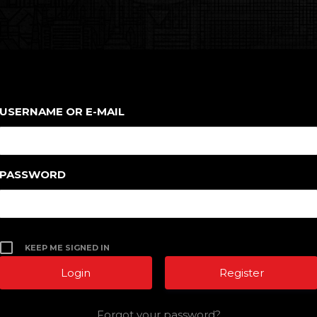
USERNAME OR E-MAIL
PASSWORD
KEEP ME SIGNED IN
Register
Forgot your password?