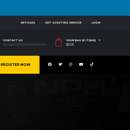
ARTICLES
GET SCOUTING SERVICE
LOGIN
CONTACT US
YOUR BAG (0 ITEMS)
$
0.00
INFO@NORTHPOLEHOOPS.COM
REGISTER NOW