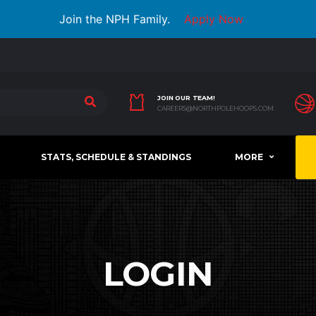
Join the NPH Family.
Apply Now
JOIN OUR TEAM!
CAREERS@NORTHPOLEHOOPS.COM
STATS, SCHEDULE & STANDINGS
MORE
LOGIN