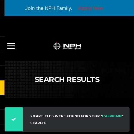
Join the NPH Family.
Apply Now
SEARCH RESULTS
28 ARTICLES WERE FOUND FOR YOUR "
L'AFRICAIN
"
SEARCH.