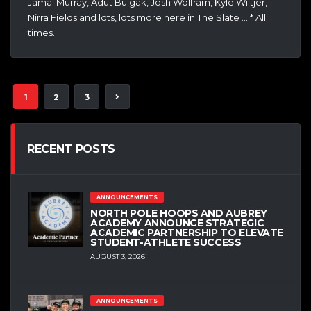
Jamal Murray, Adut Bulgak, Josh Wolfram, Kyle Wiltjer,
Nirra Fields and lots, lots more here in The Slate … * All
times…
1
2
3
RECENT POSTS
ANNOUNCEMENTS
NORTH POLE HOOPS AND AUBREY
ACADEMY ANNOUNCE STRATEGIC
ACADEMIC PARTNERSHIP TO ELEVATE
STUDENT-ATHLETE SUCCESS
AUGUST 3, 2026
ANNOUNCEMENTS