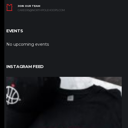
JOIN OUR TEAM
CAREERS@NORTHPOLEHOOPS.COM
EVENTS
No upcoming events
INSTAGRAM FEED
northpolehoops
Jan 12