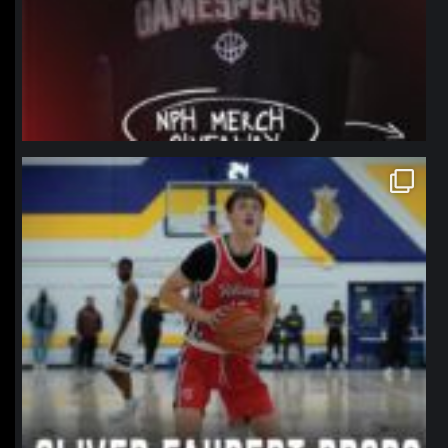
northpolehoops
Jan 11