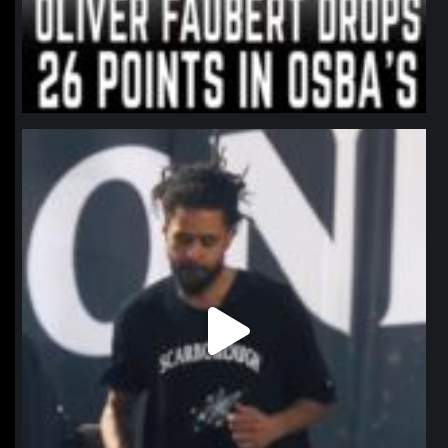
northpolehoops
Jan 11