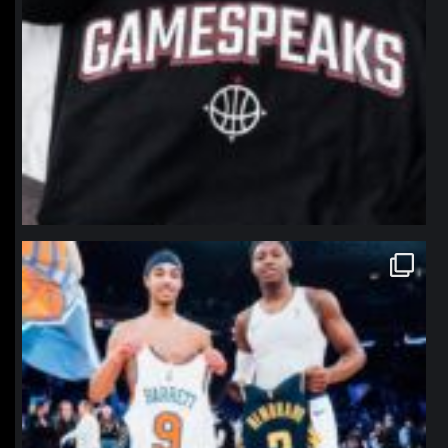
northpolehoops
Jan 12