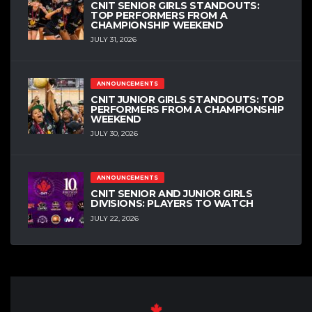
CNIT SENIOR GIRLS STANDOUTS:
TOP PERFORMERS FROM A
CHAMPIONSHIP WEEKEND
JULY 31, 2026
ANNOUNCEMENTS
CNIT JUNIOR GIRLS STANDOUTS: TOP
PERFORMERS FROM A CHAMPIONSHIP
WEEKEND
JULY 30, 2026
ANNOUNCEMENTS
CNIT SENIOR AND JUNIOR GIRLS
DIVISIONS: PLAYERS TO WATCH
JULY 22, 2026