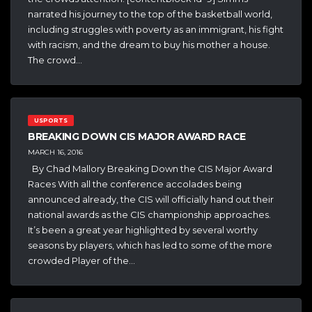
narrated his journey to the top of the basketball world,
including struggles with poverty as an immigrant, his fight
with racism, and the dream to buy his mother a house.
The crowd…
USPORTS
BREAKING DOWN CIS MAJOR AWARD RACE
MARCH 16, 2016
By Chad Mallory Breaking Down the CIS Major Award
Races With all the conference accolades being
announced already, the CIS will officially hand out their
national awards as the CIS championship approaches.
It’s been a great year highlighted by several worthy
seasons by players, which has led to some of the more
crowded Player of the…