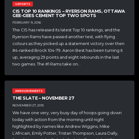
USPORTS
CIS TOP 10 RANKINGS – RYERSON RAMS, OTTAWA
GEE-GEES CEMENT TOP TWO SPOTS
FEBRUARY 9, 2016
The CIS has released its latest Top 10 rankings, and the
Ryerson Rams have passed another test, with flying
colours as they picked up a statement victory over then
#4-ranked Brock 104-79. Aaron Best has been turning it
up, averaging 29 points and eight rebounds in the last
two games. The #1 Rams take on…
ANNOUNCEMENTS
THE SLATE – NOVEMBER 27
NOVEMBER 27, 2015
We have one very, very busy day of hoops going down
today with action from the morning until night
highlighted by names like Andrew Wiggins, Mike
L’Africain, Emily Potter, Tristan Thompson, Laura Dally,