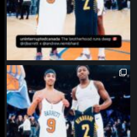
northpolehoops
Jan 12