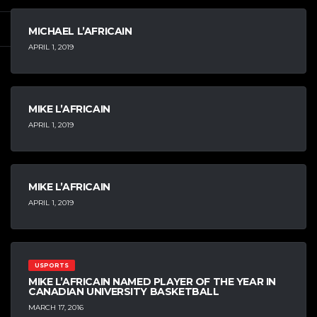
MICHAEL L’AFRICAIN
APRIL 1, 2019
MIKE L’AFRICAIN
APRIL 1, 2019
MIKE L’AFRICAIN
APRIL 1, 2019
USPORTS
MIKE L’AFRICAIN NAMED PLAYER OF THE YEAR IN
CANADIAN UNIVERSITY BASKETBALL
MARCH 17, 2016