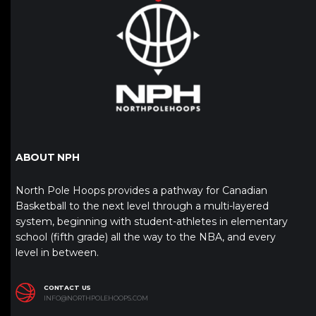
ABOUT NPH
North Pole Hoops provides a pathway for Canadian
Basketball to the next level through a multi-layered
system, beginning with student-athletes in elementary
school (fifth grade) all the way to the NBA, and every
level in between.
CONTACT US
INFO@NORTHPOLEHOOPS.COM