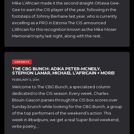
Mike L’Africain made it the second straight Ottawa Gee-
Gee to earn the CIS player of the year, following in the
footsteps of Johnny Berhane last year, who is currently
excelling as a PRO in Estonia The CIS announced
L’Africain for this recognition known as the Mike Moser
Memorial trophy last night, along with the rest…
USPORTS
THE CBG BUNCH: ADIKA PETER-MCNEILY,
STEPHON LAMAR, MICHAEL L’AFRICAIN + MORE!
FEBRUARY 5, 2014
Welcome to The CBG Bunch, a specialized column
dedicated to the CIS season. Every week, Charles
Blouin-Gascon parses through the CIS box scores over
Sunday brunch while looking for the CBG Bunch, a group
of the top performers of the weekend’s action. This
week in #badpuns, we get a real Super Bowl weekend,
write poetry,…