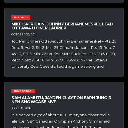
USPORTS
MIKE L’AFRICAIN, JOHNNY BERHANEMESKEL LEAD
OTTAWA U OVER LAURIER
OCTOBER 30, 2011
Top Performers Ottawa: Johnny Berhanemeskel – Pts: 21,
Reb: 5, Ast: 2, Stl: 2, Min: 29 Chris Anderson – Pts: 15, Reb: 7,
Ast: 3, Stl: 3, Min: 26 Laurier: Matt Buckley – Pts: 12 (6-8 FT),
Reb: 7, Ast: 2, Stl: 0, Min: 35 OTTAWA,ON- The Ottawa
University Gee-Gees started this game strong and…
HIGH SCHOOL
SAM ALAMUTU, JAYDEN CLAYTON EARN JUNOIR
NPH SHOWCASE MVP
APRIL 11, 2016
In a packed gym of about 100+ everyone observed in
silence. 1984 Canadian Olympian Anthony Simms had
the crowds attention. [contentblock id=9] Simms