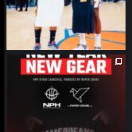
northpolehoops
Jan 12