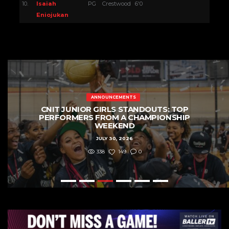
10.
Isaiah
PG
Crestwood
6'0
Eniojukan
ANNOUNCEMENTS
CNIT SENIOR AND JUNIOR GIRLS
DIVISIONS: PLAYERS TO WATCH
JULY 22, 2026
596
237
0