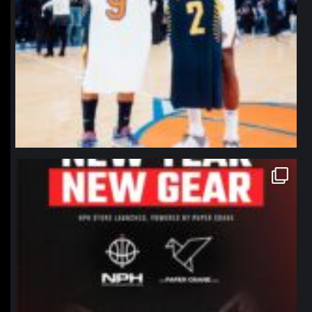
northpolehoops
Jan 12