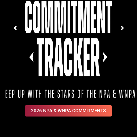
2026 NPA & WNPA COMMITMENTS