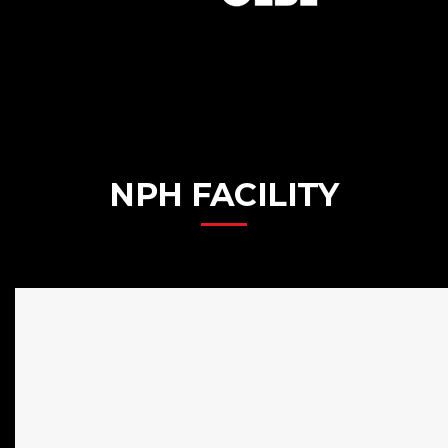
NPH FACILITY