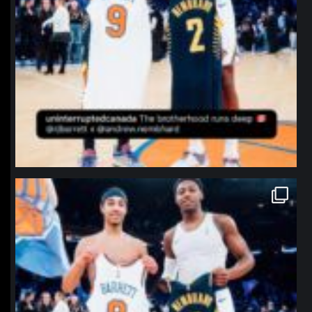
northpolehoops
Jan 12