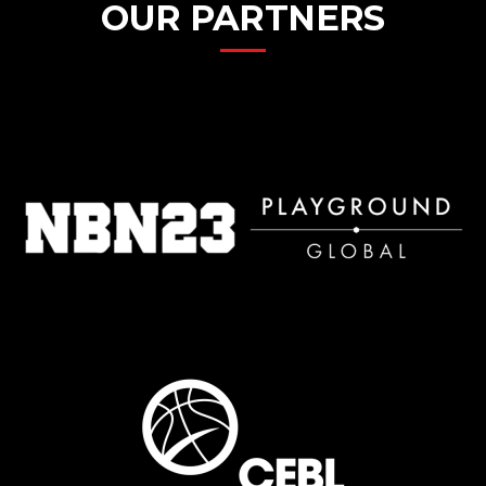
OUR PARTNERS