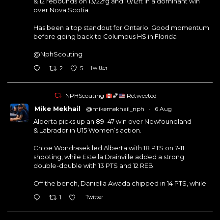
& 12 rebounds on 13/22fg and 10/12ft in a dominant win
over Nova Scotia
Has been a top standout for Ontario. Good momentum
before going back to Columbus HS in Florida
@NphScouting
Twitter
2
5
NPHScouting
🏀
Retweeted
Mike Mekhail
@mikemekhail_nph
·
6 Aug
Alberta picks up an 89–47 win over Newfoundland
& Labrador in U15 Women’s action.
Chloe Wondrasek led Alberta with 18 PTS on 7-11
shooting, while Estella Drainville added a strong
double-double with 13 PTS and 12 REB.
Off the bench, Daniella Awada chipped in 14 PTS, while
Twitter
1