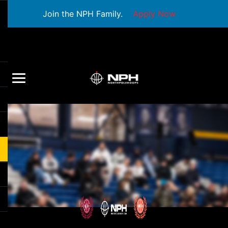
Join the NPH Family.
Apply Now