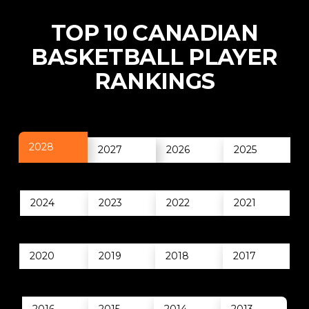
TOP 10 CANADIAN
BASKETBALL PLAYER
RANKINGS
2028
2027
2026
2025
2024
2023
2022
2021
2020
2019
2018
2017