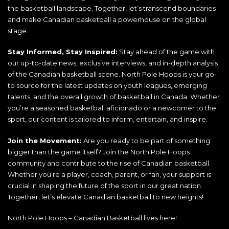
the basketball landscape. Together, let’s transcend boundaries
and make Canadian basketball a powerhouse on the global
stage.
Stay Informed, Stay Inspired:
Stay ahead of the game with
our up-to-date news, exclusive interviews, and in-depth analysis
of the Canadian basketball scene. North Pole Hoops is your go-
to source for the latest updates on youth leagues, emerging
talents, and the overall growth of basketball in Canada. Whether
you’re a seasoned basketball aficionado or a newcomer to the
sport, our content is tailored to inform, entertain, and inspire.
Join the Movement:
Are you ready to be part of something
bigger than the game itself? Join the North Pole Hoops
community and contribute to the rise of Canadian basketball.
Whether you’re a player, coach, parent, or fan, your support is
crucial in shaping the future of the sport in our great nation.
Together, let’s elevate Canadian basketball to new heights!
North Pole Hoops – Canadian Basketball lives here!