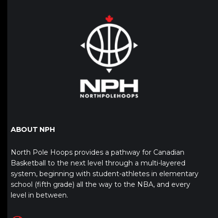
ABOUT NPH
North Pole Hoops provides a pathway for Canadian
Basketball to the next level through a multi-layered
system, beginning with student-athletes in elementary
school (fifth grade) all the way to the NBA, and every
level in between.