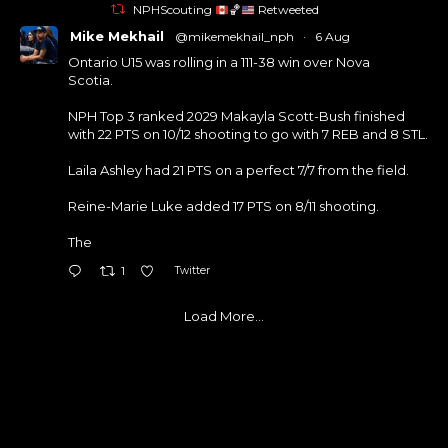
NPHScouting
🏀
Retweeted
Mike Mekhail
@mikemekhail_nph
·
6 Aug
Ontario U15 was rolling in a 111-38 win over Nova
Scotia.
NPH Top 3 ranked 2029 Makayla Scott-Bush finished
with 22 PTS on 10/12 shooting to go with 7 REB and 8 STL.
Laila Ashley had 21 PTS on a perfect 7/7 from the field.
Reine-Marie Luke added 17 PTS on 8/11 shooting.
The
Twitter
1
Load More...