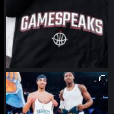
northpolehoops
Jan 12