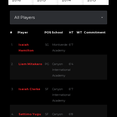
2016
2015
2014
2013
#
Player
POS
School
HT
WT
Commitment
1.
Isaiah
SG
Montverde
6'7
Hamilton
Academy
2.
Liam Mitakaro
PG
Canyon
6'4
International
Academy
3.
Isaiah Clarke
SF
Canyon
6'7
International
Academy
4.
Settimo Yugu
SF
Canyon
6'8