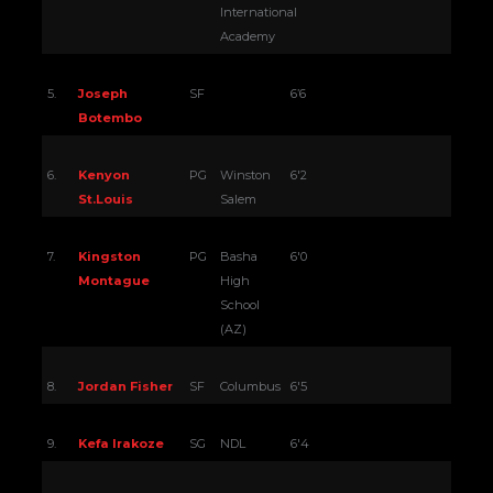
International
Academy
5.
Joseph
SF
6’6
Botembo
6.
Kenyon
PG
Winston
6'2
St.Louis
Salem
7.
Kingston
PG
Basha
6'0
Montague
High
School
(AZ)
8.
Jordan Fisher
SF
Columbus
6'5
9.
Kefa Irakoze
SG
NDL
6'4