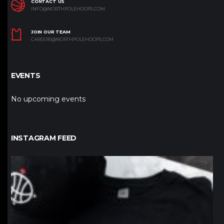
CONTACT US
INFO@NORTHPOLEHOOPS.COM
JOIN OUR TEAM
CAREERS@NORTHPOLEHOOPS.COM
EVENTS
No upcoming events
INSTAGRAM FEED
northpolehoops
Jan 12