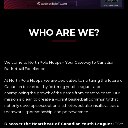
WHO ARE WE?
Welcome to North Pole Hoops – Your Gateway to Canadian
Basketball Excellence!
At North Pole Hoops, we are dedicated to nurturing the future of
Canadian basketball by fostering youth leagues and
championing the growth of the game from coast to coast. Our
mission is clear: to create a vibrant basketball community that
not only develops exceptional athletes but also instills values of
teamwork, sportsmanship, and perseverance.
Discover the Heartbeat of Canadian Youth Leagues:
Dive