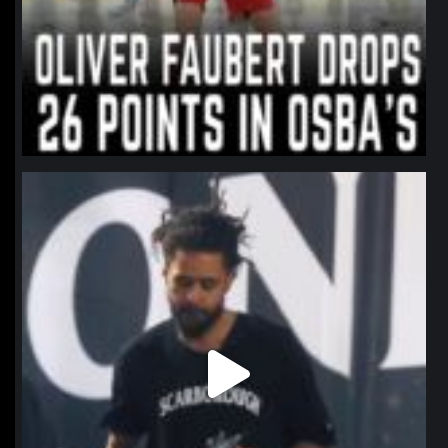
northpolehoops
Jan 11