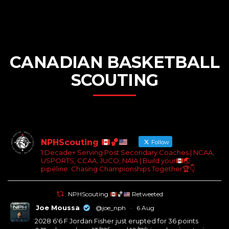
CANADIAN BASKETBALL
SCOUTING
NPHScouting
🏀
Follow
1 Decade+ Serving Post Secondary Coaches | NCAA,
USPORTS, CCAA, JUCO, NAIA | Build your
🌏
pipeline. Chasing Championships Together
🏆
👇
NPHScouting
🏀
Retweeted
Joe Moussa
@joe_nph
·
6 Aug
2028 6'6 F Jordan Fisher just erupted for 36 points