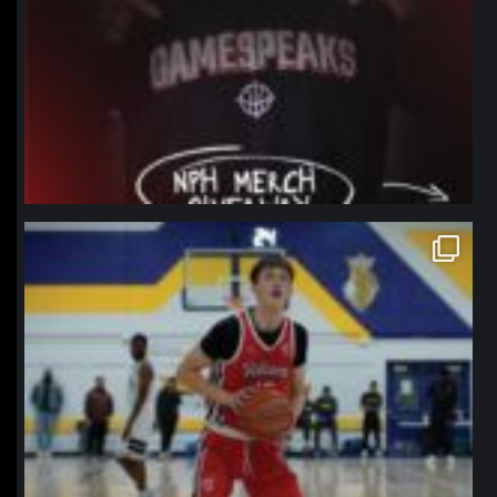
northpolehoops
Jan 11