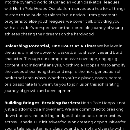
into the dynamic world of Canadian youth basketball leagues
with North Pole Hoops. Our platform serves as a hub for all things
related to the budding talents in our nation. From grassroots
programs to elite youth leagues, we cover it all, providing you
with an insider’s perspective on the incredible journey of young
athletes chasing their dreams on the hardwood.
Unleashing Potential, One Court at a Time:
We believe in
the transformative power of basketball to shape lives and build
character. Through our comprehensive coverage, engaging
content, and insightful analysis, North Pole Hoops aims to amplify
the voices of our rising stars and inspire the next generation of
basketball enthusiasts. Whether you’re a player, coach, parent,
or a passionate fan, we invite you to join us on this exhilarating
journey of growth and development.
Building Bridges, Breaking Barriers:
North Pole Hoops is not
just a platform; it’s a movement. We are committed to breaking
down barriers and building bridges that connect communities
across Canada. Our initiatives focus on creating opportunities for
young talents, fostering inclusivity, and promoting diversity within